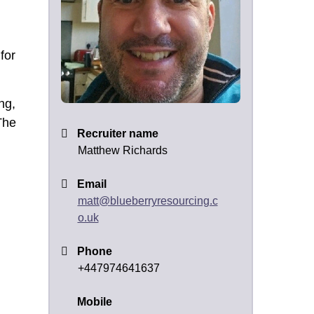
for
ng,
The
Recruiter name
Matthew Richards
Email
matt@blueberryresourcing.c
o.uk
Phone
+447974641637
Mobile