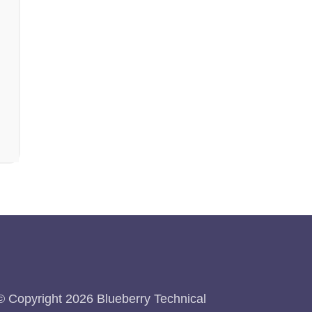
© Copyright 2026 Blueberry Technical