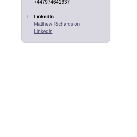
+447974641637
LinkedIn
Matthew Richards on
LinkedIn