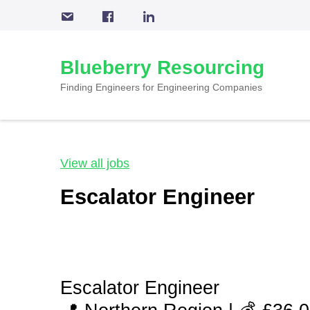
Skip
to
content
Blueberry Resourcing
(Press
Enter)
Finding Engineers for Engineering Companies
View all jobs
Escalator Engineer
Escalator Engineer