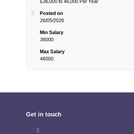
£36,000 to 46,000 Per Year
Posted on
26/05/2026
Min Salary
36000
Max Salary
46000
Get in touch