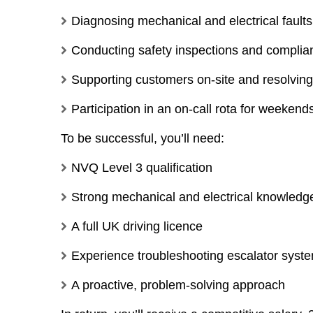
Diagnosing mechanical and electrical faults
Conducting safety inspections and compli
Supporting customers on-site and resolving
Participation in an on-call rota for weeken
To be successful, you’ll need:
NVQ Level 3 qualification
Strong mechanical and electrical knowledg
A full UK driving licence
Experience troubleshooting escalator syst
A proactive, problem-solving approach