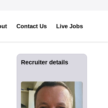
out
Contact Us
Live Jobs
Recruiter details