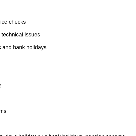
ance checks
 technical issues
ds and bank holidays
e
ems