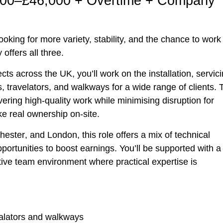
,000–£46,000 + Overtime + Company
oking for more variety, stability, and the chance to work 
 offers all three.
ts across the UK, you’ll work on the installation, servici
 travelators, and walkways for a wide range of clients. 
vering high-quality work while minimising disruption for
e real ownership on-site.
hester
, and
London
, this role offers a mix of technical
ortunities to boost earnings. You’ll be supported with a
tive team environment where practical expertise is
calators and walkways