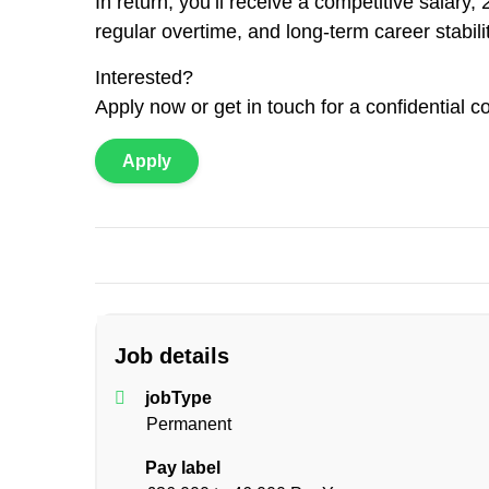
In return, you’ll receive a competitive salar
regular overtime, and long-term career stabili
Interested?
Apply now or get in touch for a confidential c
Apply
Job details
jobType
Permanent
Pay label