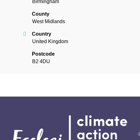
Birmingham
County
West Midlands
Country
United Kingdom
Postcode
B2 4DU