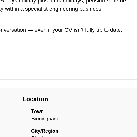
y, 25 days holiday plus bank holidays, pension scheme,
ty within a specialist engineering business.
onversation — even if your CV isn’t fully up to date.
Location
Town
Birmingham
City/Region