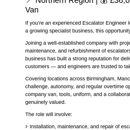
📍 Northern Region | 💰 £36
Van
If you’re an experienced Escalator Engineer lo
a growing specialist business, this opportunity
Joining a well-established company with projec
maintenance, and refurbishment of escalators,
business has built a strong reputation for deli
customers — and engineers are trusted to tak
Covering locations across
Birmingham
,
Manc
challenge, autonomy, and regular overtime opp
company van, tools, uniform, and a collabora
genuinely valued.
The role will involve:
Installation, maintenance, and repair of es