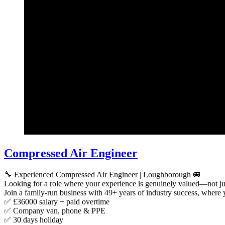
Compressed Air Engineer
🔧 Experienced Compressed Air Engineer | Loughborough 🚐
Looking for a role where your experience is genuinely valued—not ju
Join a family-run business with 49+ years of industry success, where 
✅ £36000 salary + paid overtime
✅ Company van, phone & PPE
✅ 30 days holiday