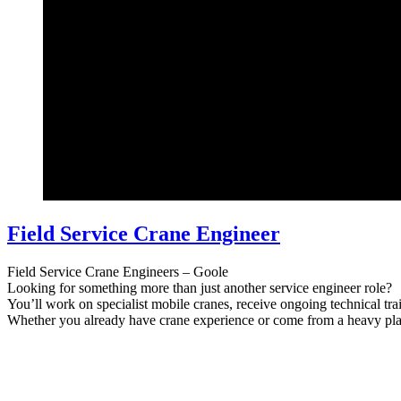
Field Service Crane Engineer
Field Service Crane Engineers – Goole
Looking for something more than just another service engineer role?
You’ll work on specialist mobile cranes, receive ongoing technical tra
Whether you already have crane experience or come from a heavy pla