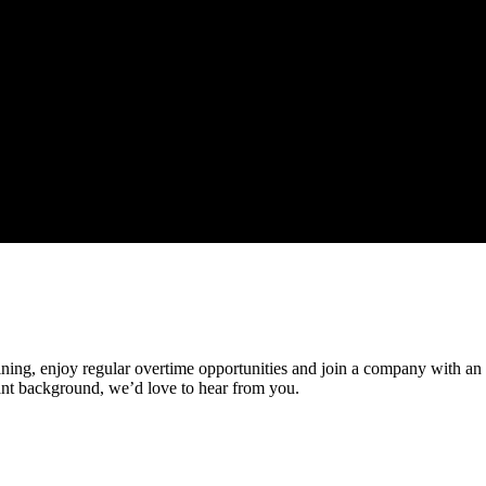
ining, enjoy regular overtime opportunities and join a company with an ex
nt background, we’d love to hear from you.