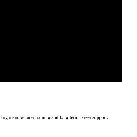
oing manufacturer training and long-term career support.