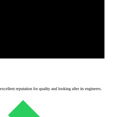
cellent reputation for quality and looking after its engineers.