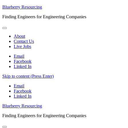
Blueberry Resourcing
Finding Engineers for Engineering Companies
About
Contact Us
Live Jobs
Email
Facebook
Linked In
Skip to content (Press Enter)
Email
Facebook
Linked In
Blueberry Resourcing
Finding Engineers for Engineering Companies