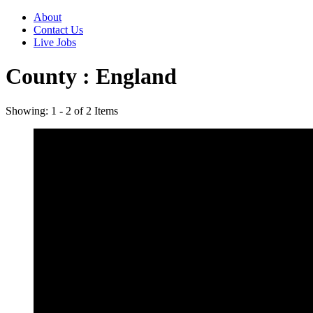
About
Contact Us
Live Jobs
County :
England
Showing: 1 - 2 of 2 Items