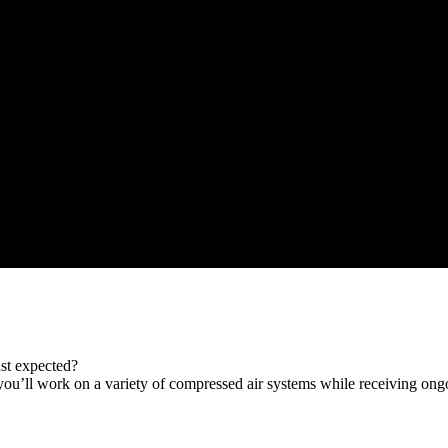
st expected?
you’ll work on a variety of compressed air systems while receiving ong