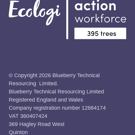
© Copyright 2026 Blueberry Technical
Resourcing Limited.
Blueberry Technical Resourcing Limited
Registered England and Wales
Company registration number 12884174
VAT 360407424
369 Hagley Road West
Quinton