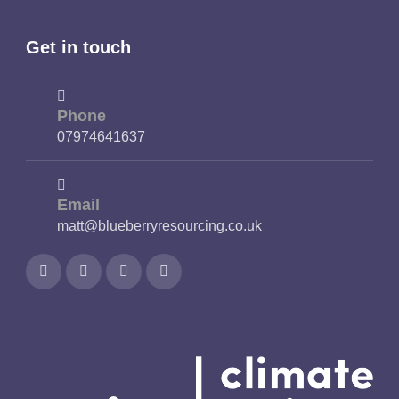
Get in touch
Phone
07974641637
Email
matt@blueberryresourcing.co.uk