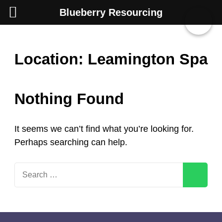
Blueberry Resourcing
Skip
Location:
Leamington Spa
to
content
Nothing Found
(Press
Enter)
It seems we can’t find what you’re looking for.
Perhaps searching can help.
Search
for: