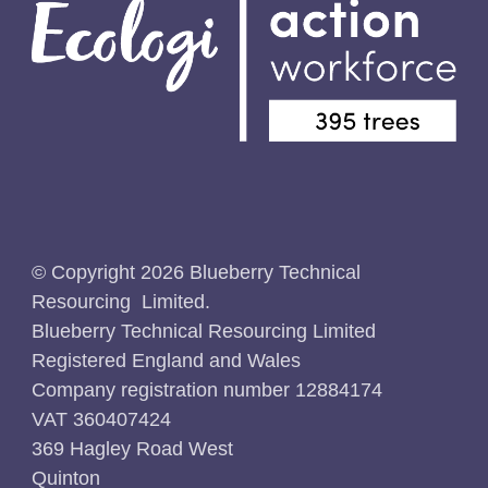
© Copyright 2026 Blueberry Technical
Resourcing Limited.
Blueberry Technical Resourcing Limited
Registered England and Wales
Company registration number 12884174
VAT 360407424
369 Hagley Road West
Quinton