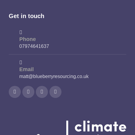
Get in touch
Phone
07974641637
Email
matt@blueberryresourcing.co.uk