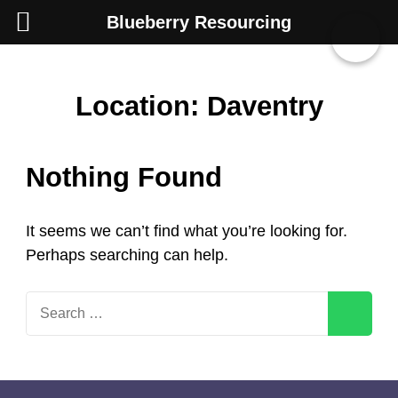
Blueberry Resourcing
Skip
Location:
Daventry
to
content
Nothing Found
(Press
Enter)
It seems we can’t find what you’re looking for.
Perhaps searching can help.
Search
for: